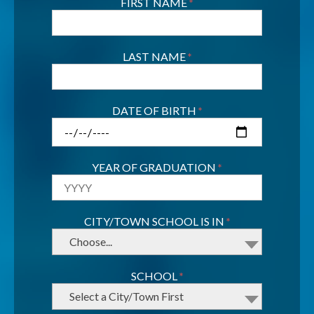
FIRST NAME
*
LAST NAME
*
DATE OF BIRTH
*
YEAR OF GRADUATION
*
CITY/TOWN SCHOOL IS IN
*
Choose...
SCHOOL
*
Select a City/Town First