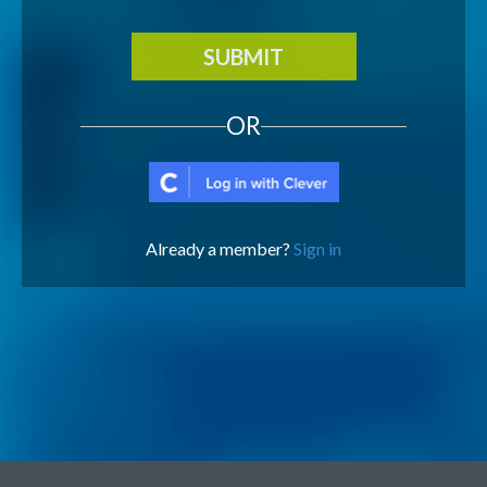
SUBMIT
OR
Already a member?
Sign in