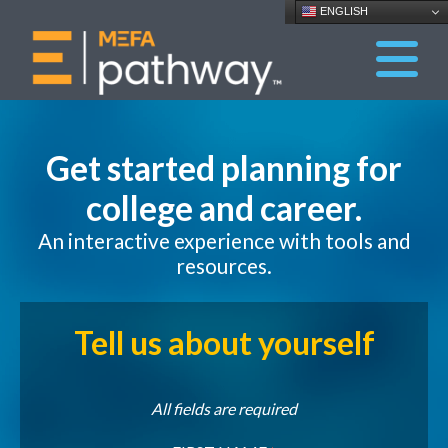
ENGLISH
Get started planning for
college and career.
An interactive experience with tools and
resources.
Tell us about yourself
All fields are required