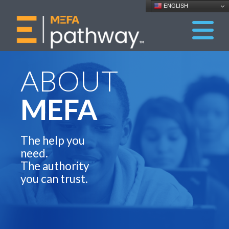
ENGLISH
ABOUT
MEFA
The help you
need.
The authority
you can trust.