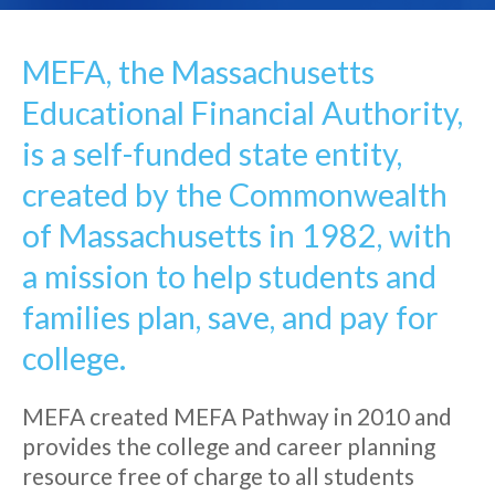
MEFA, the Massachusetts
Educational Financial Authority,
is a self-funded state entity,
created by the Commonwealth
of Massachusetts in 1982, with
a mission to help students and
families plan, save, and pay for
college.
MEFA created MEFA Pathway in 2010 and
provides the college and career planning
resource free of charge to all students