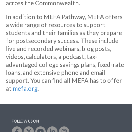
across the Commonwealth.
In addition to MEFA Pathway, MEFA offers
a wide range of resources to support
students and their families as they prepare
for postsecondary success. These include
live and recorded webinars, blog posts,
videos, calculators, a podcast, tax-
advantaged college savings plans, fixed-rate
loans, and extensive phone and email
support. You can find all MEFA has to offer
at
mefa.org
.
FOLLOW US ON