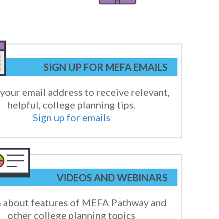
SIGN UP FOR MEFA EMAILS
your email address to receive relevant,
helpful, college planning tips.
Sign up for emails
VIDEOS AND WEBINARS
 about features of MEFA Pathway and
other college planning topics