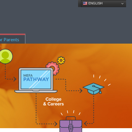
ENGLISH
r Parents