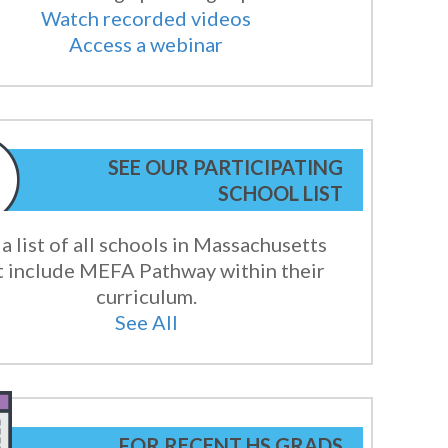
Watch recorded videos
Access a webinar
SEE OUR PARTICIPATING
SCHOOL LIST
a list of all schools in Massachusetts
t include MEFA Pathway within their
curriculum.
See All
FOR RECENT HS GRADS