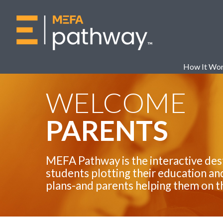
How It Wo
WELCOME
PARENTS
MEFA Pathway is the interactive des
students plotting their education an
plans-and parents helping them on t