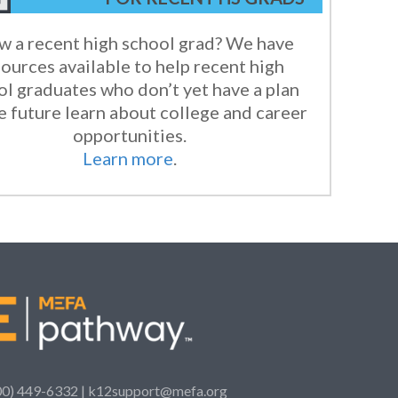
 a recent high school grad? We have
ources available to help recent high
ol graduates who don’t yet have a plan
e future learn about college and career
opportunities.
Learn more
.
00) 449-6332 |
k12support@mefa.org