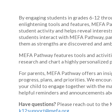
By engaging students in grades 6-12 throu
enlightening tools and features, MEFA Pa
student activity and helps reveal interests
students interact with MEFA Pathway, par
them as strengths are discovered and ambi
MEFA Pathway features tools and activiti
research and chart a highly personalized p
For parents, MEFA Pathway offers an insi
progress, plans, and priorities. We encour
your child to engage together with the ma
helpful reminders and announcements abo
Have questions?
Please reach out to the
k12support@mefa.org