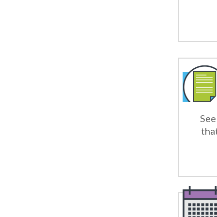
See 
tha