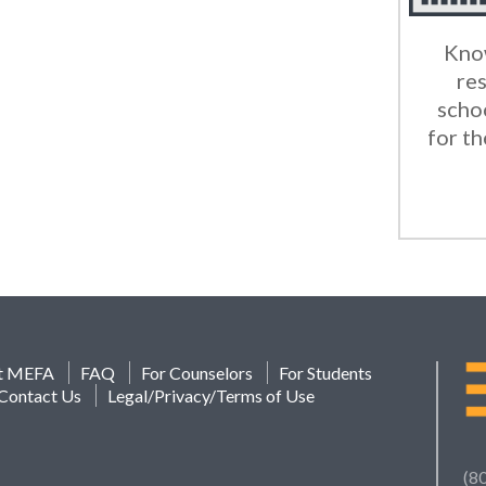
Know
res
scho
for th
t MEFA
FAQ
For Counselors
For Students
Contact Us
Legal/Privacy/Terms of Use
(8