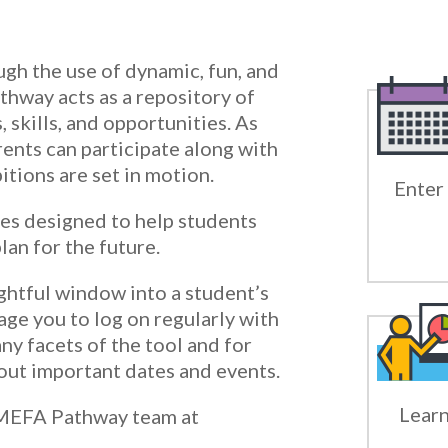
gh the use of dynamic, fun, and
thway acts as a repository of
, skills, and opportunities. As
ents can participate along with
tions are set in motion.
Enter 
es designed to help students
lan for the future.
ghtful window into a student’s
age you to log on regularly with
ny facets of the tool and for
ut important dates and events.
Learn
 MEFA Pathway team at