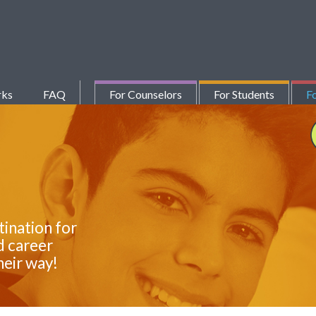
rks
FAQ
For Counselors
For Students
Fo
tination for
d career
heir way!