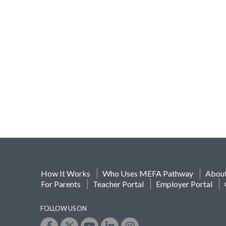
How It Works
Who Uses MEFA Pathway
Abou
For Parents
Teacher Portal
Employer Portal
FOLLOW US ON