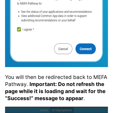
You will then be redirected back to MEFA
Pathway.
Important: Do not refresh the
page while it is loading and wait for the
“Success!” message to appear
.