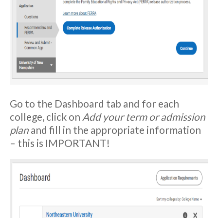
Go to the Dashboard tab and for each
college, click on
Add your term or admission
plan
and fill in the appropriate information
– this is IMPORTANT!