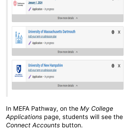
In MEFA Pathway, on the
My College
Applications
page, students will see the
Connect Accounts
button.