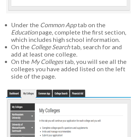
Under the
Common App
tab on the
Education
page, complete the first section,
which includes high school information.
On the
College Search
tab, search for and
add at least one college.
On the
My Colleges
tab, you will see all the
colleges you have added listed on the left
side of the page.