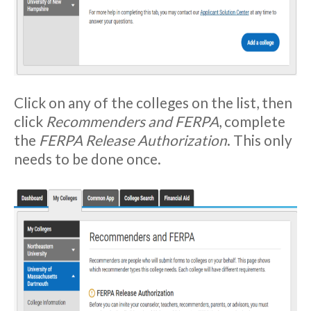
Click on any of the colleges on the list, then
click
Recommenders and FERPA
, complete
the
FERPA Release Authorization
. This only
needs to be done once.