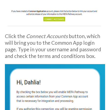
Click the
Connect Accounts
button, which
will bring you to the Common App login
page. Type in your username and password
and check the terms and conditions box.