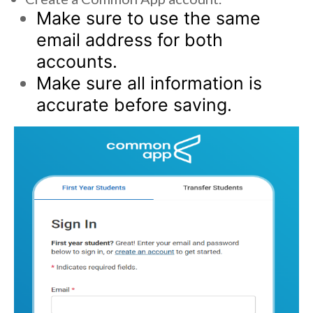
Make sure to use the same
email address for both
accounts.
Make sure all information is
accurate before saving.