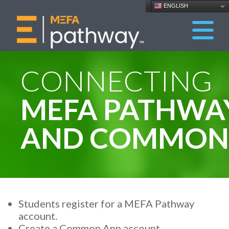
ENGLISH
CONNECTING
MEFA PATHWA
AND COMMON 
Students register for a MEFA Pathway
account.
Create a Common App account.