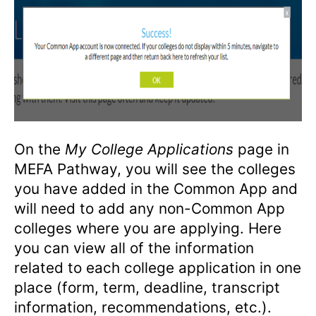
On the
My College Applications
page in
MEFA Pathway, you will see the colleges
you have added in the Common App and
will need to add any non-Common App
colleges where you are applying. Here
you can view all of the information
related to each college application in one
place (form, term, deadline, transcript
information, recommendations, etc.).