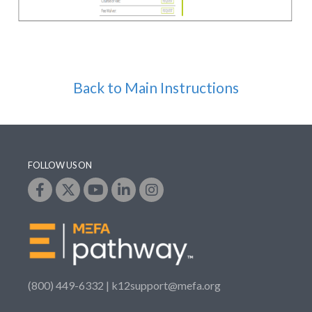
Back to Main Instructions
FOLLOW US ON
(800) 449-6332 |
k12support@mefa.org