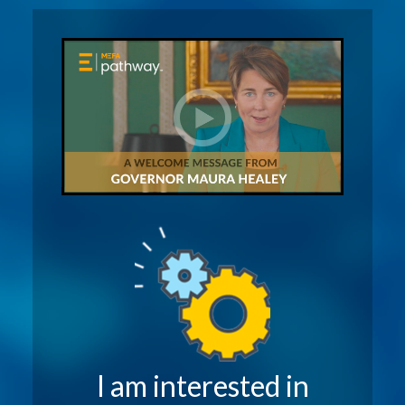
I am interested in