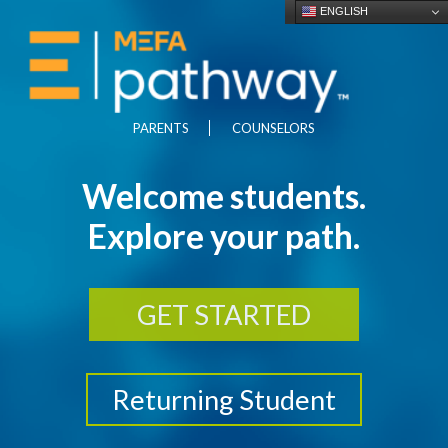
ENGLISH
PARENTS
COUNSELORS
Welcome students.
Explore your path.
GET STARTED
Returning Student