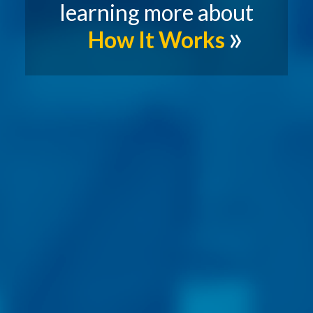
learning more about
How It Works